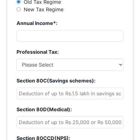
Old Tax Regime
New Tax Regime
Annual Income*:
Professional Tax:
Section 80C(Savings schemes):
Section 80D(Medical):
Section 80CCD(NPS):