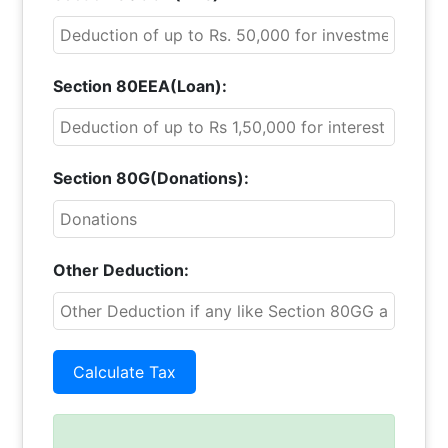
Section 80EEA(Loan):
Section 80G(Donations):
Other Deduction: