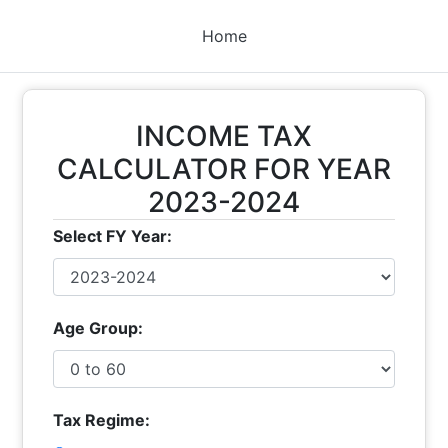
Home
INCOME TAX
CALCULATOR FOR YEAR
2023-2024
Select FY Year:
Age Group:
Tax Regime: